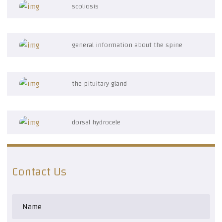
scoliosis
general information about the spine
the pituitary gland
dorsal hydrocele
Contact Us