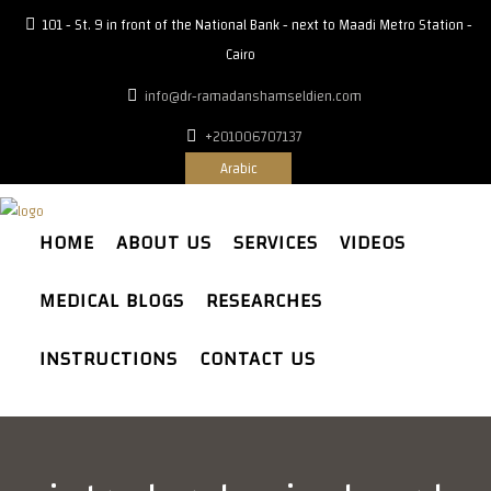
101 - St. 9 in front of the National Bank - next to Maadi Metro Station -
Cairo
info@dr-ramadanshamseldien.com
+201006707137
Arabic
HOME
ABOUT US
SERVICES
VIDEOS
MEDICAL BLOGS
RESEARCHES
INSTRUCTIONS
CONTACT US