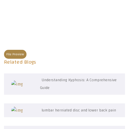
File Preview
Related Blogs
Understanding Kyphosis: A Comprehensive
Guide
lumbar herniated disc and lower back pain