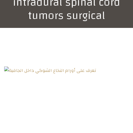
intradural spinal cord
tumors surgical