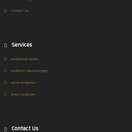
Contact Us
Services
peripheral nerves
pediatric neurosurgery
spine surgeries
brain surgeries
Contact Us