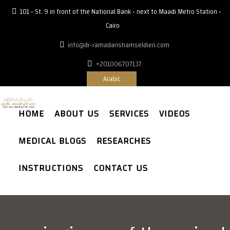
101 - St. 9 in front of the National Bank - next to Maadi Metro Station -
Cairo
info@dr-ramadanshamseldien.com
+201006707137
Arabic
HOME
ABOUT US
SERVICES
VIDEOS
MEDICAL BLOGS
RESEARCHES
INSTRUCTIONS
CONTACT US