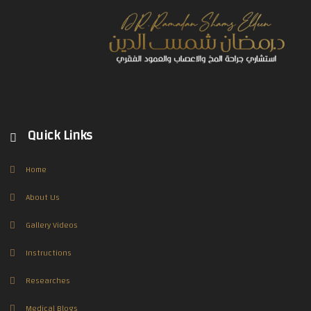
Quick Links
Home
About Us
Gallery Videos
Instructions
Researches
Medical Blogs