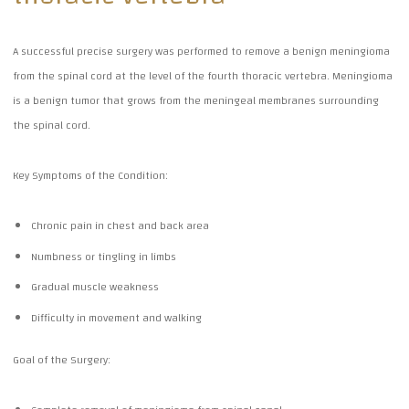
A successful precise surgery was performed to remove a benign meningioma
from the spinal cord at the level of the fourth thoracic vertebra. Meningioma
is a benign tumor that grows from the meningeal membranes surrounding
the spinal cord.
Key Symptoms of the Condition:
Chronic pain in chest and back area
Numbness or tingling in limbs
Gradual muscle weakness
Difficulty in movement and walking
Goal of the Surgery: