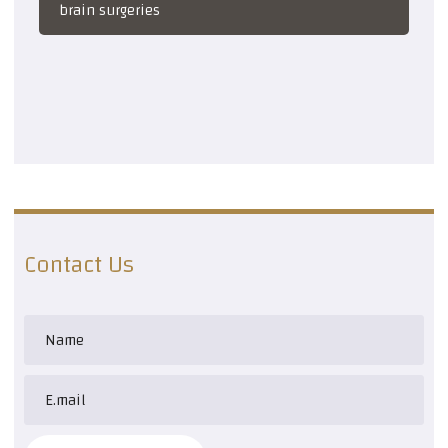
brain surgeries
Contact Us