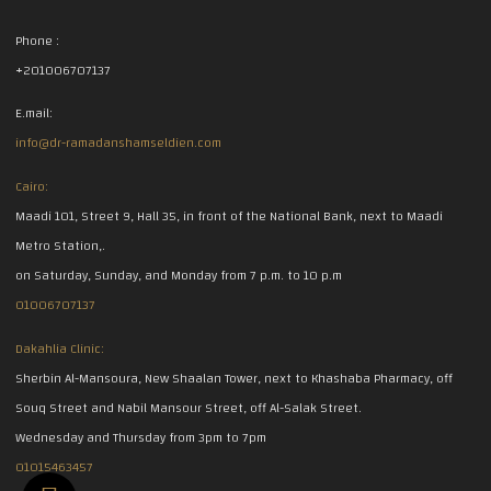
Phone :
+201006707137
E.mail:
info@dr-ramadanshamseldien.com
Cairo:
Maadi 101, Street 9, Hall 35, in front of the National Bank, next to Maadi
Metro Station,.
on Saturday, Sunday, and Monday from 7 p.m. to 10 p.m
01006707137
Dakahlia Clinic:
Sherbin Al-Mansoura, New Shaalan Tower, next to Khashaba Pharmacy, off
Souq Street and Nabil Mansour Street, off Al-Salak Street.
Wednesday and Thursday from 3pm to 7pm
01015463457