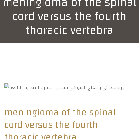
meningioma of the spinal
cord versus the fourth
thoracic vertebra
meningioma of the spinal
cord versus the fourth
thoracic vertebra