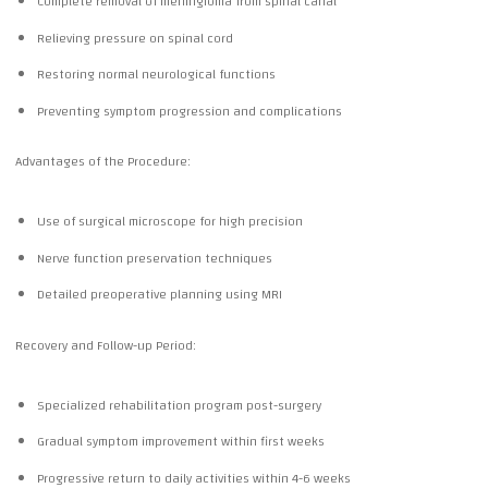
Complete removal of meningioma from spinal canal
Relieving pressure on spinal cord
Restoring normal neurological functions
Preventing symptom progression and complications
Advantages of the Procedure:
Use of surgical microscope for high precision
Nerve function preservation techniques
Detailed preoperative planning using MRI
Recovery and Follow-up Period:
Specialized rehabilitation program post-surgery
Gradual symptom improvement within first weeks
Progressive return to daily activities within 4-6 weeks