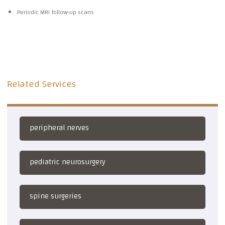
Periodic MRI follow-up scans
Related Services
peripheral nerves
pediatric neurosurgery
spine surgeries